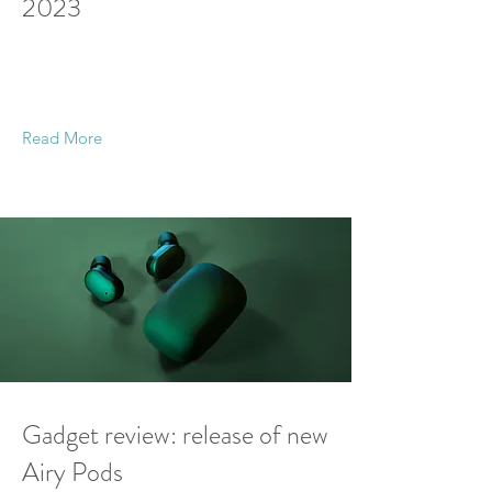
2023
This is placeholder text. To change this content,
double-click on the element and click Change
Content.
Read More
21 Mar 2023
Gadget review: release of new
Airy Pods