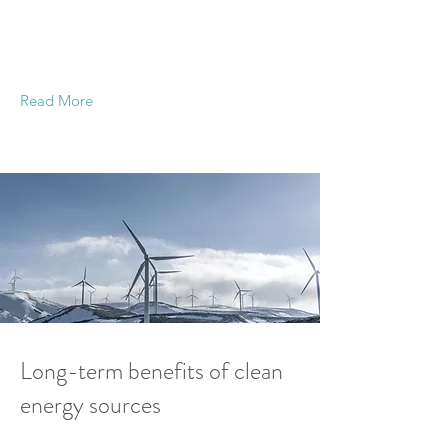
This is placeholder text. To change this content,
double-click on the element and click Change
Content.
Read More
20 Mar 2023
Long-term benefits of clean
energy sources