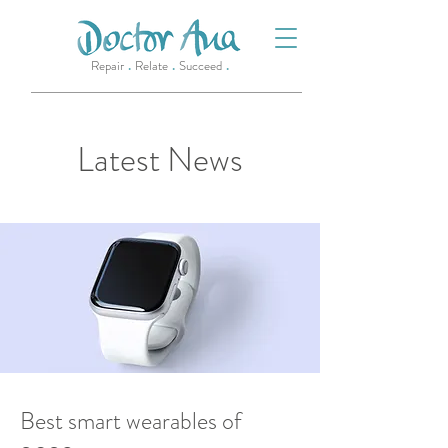
.
.
.
Repair
Relate
Succeed
Latest News
22 Mar 2023
Best smart wearables of