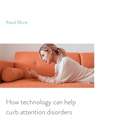
This is placeholder text. To change this content,
double-click on the element and click Change
Content.
Read More
19 Mar 2023
How technology can help
curb attention disorders
This is placeholder text. To change this content,