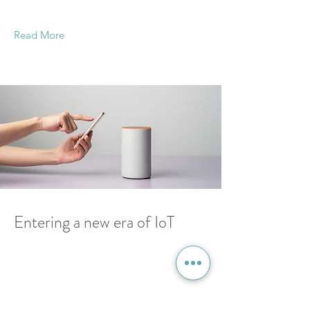
double-click on the element and click Change
Content.
Read More
18 Mar 2023
Entering a new era of IoT
This is placeholder text. To change this content,
double-click on the element and click Change
Content.
Read More